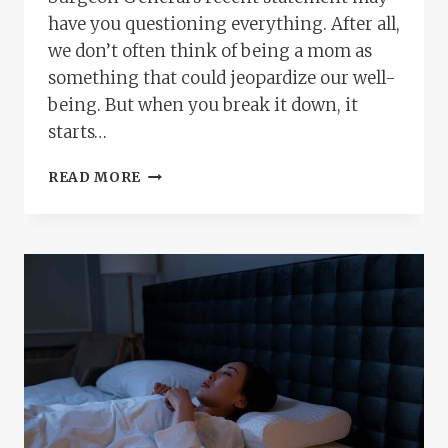
have you questioning everything. After all,
we don’t often think of being a mom as
something that could jeopardize our well-
being. But when you break it down, it
starts…
IS
READ MORE
PARENTING
REALLY
A
HEALTH
RISK?