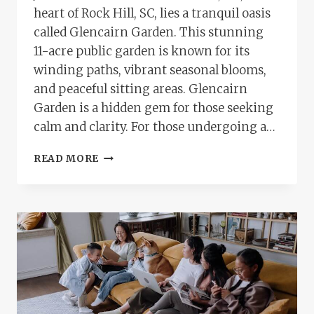
heart of Rock Hill, SC, lies a tranquil oasis
called Glencairn Garden. This stunning
11-acre public garden is known for its
winding paths, vibrant seasonal blooms,
and peaceful sitting areas. Glencairn
Garden is a hidden gem for those seeking
calm and clarity. For those undergoing a…
A
READ MORE
MINDFUL
WALK
THROUGH
GLENCAIRN
GARDEN
AFTER
A
BRAINSPOTTING
THERAPY
SESSION