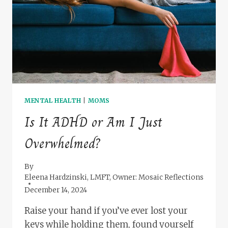
MOMS
MENTAL HEALTH
|
MOMS
Is It ADHD or Am I Just
Overwhelmed?
By
Eleena Hardzinski, LMFT, Owner: Mosaic Reflections
December 14, 2024
Raise your hand if you’ve ever lost your
keys while holding them, found yourself