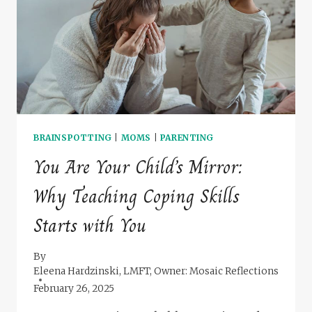
IT
&
HOW
THERAPY
CAN
HELP
BRAINSPOTTING
|
MOMS
|
PARENTING
You Are Your Child’s Mirror:
Why Teaching Coping Skills
Starts with You
By
Eleena Hardzinski, LMFT, Owner: Mosaic Reflections
February 26, 2025