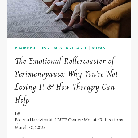
BRAINSPOTTING
|
MENTAL HEALTH
|
MOMS
The Emotional Rollercoaster of
Perimenopause: Why You’re Not
Losing It & How Therapy Can
Help
By
Eleena Hardzinski, LMFT, Owner: Mosaic Reflections
March 30, 2025