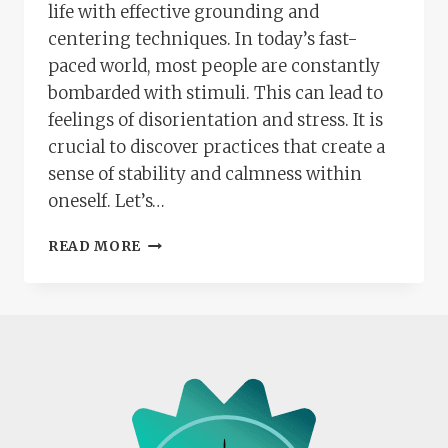
life with effective grounding and
centering techniques. In today’s fast-
paced world, most people are constantly
bombarded with stimuli. This can lead to
feelings of disorientation and stress. It is
crucial to discover practices that create a
sense of stability and calmness within
oneself. Let’s…
FINDING
READ MORE
YOUR
BALANCE:
ESSENTIAL
GROUNDING
AND
CENTERING
TECHNIQUES