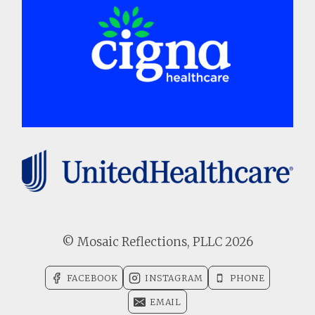
© Mosaic Reflections, PLLC 2026
FACEBOOK
INSTAGRAM
PHONE
EMAIL