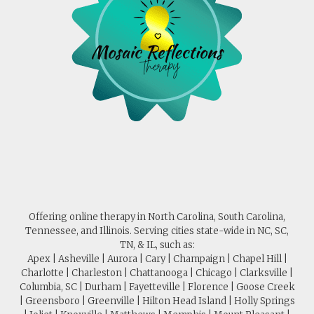
Offering online therapy in North Carolina, South Carolina,
Tennessee, and Illinois. Serving cities state-wide in NC, SC,
TN, & IL, such as:
Apex | Asheville | Aurora | Cary | Champaign | Chapel Hill |
Charlotte | Charleston | Chattanooga | Chicago | Clarksville |
Columbia, SC | Durham | Fayetteville | Florence | Goose Creek
| Greensboro | Greenville | Hilton Head Island | Holly Springs