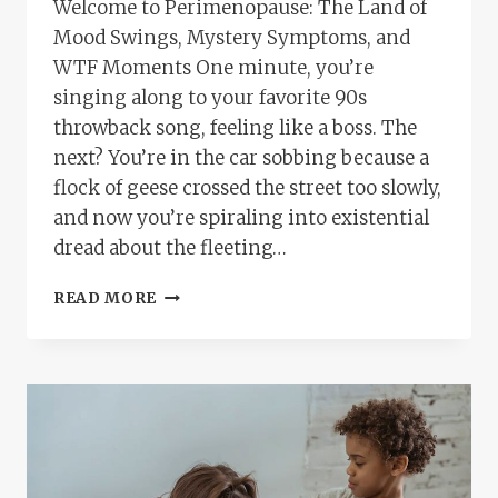
Welcome to Perimenopause: The Land of
Mood Swings, Mystery Symptoms, and
WTF Moments One minute, you’re
singing along to your favorite 90s
throwback song, feeling like a boss. The
next? You’re in the car sobbing because a
flock of geese crossed the street too slowly,
and now you’re spiraling into existential
dread about the fleeting…
THE
READ MORE
EMOTIONAL
ROLLERCOASTER
OF
PERIMENOPAUSE:
WHY
YOU’RE
NOT
LOSING