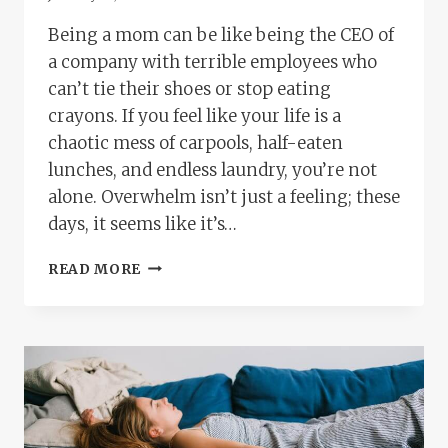
Being a mom can be like being the CEO of
a company with terrible employees who
can’t tie their shoes or stop eating
crayons. If you feel like your life is a
chaotic mess of carpools, half-eaten
lunches, and endless laundry, you’re not
alone. Overwhelm isn’t just a feeling; these
days, it seems like it’s…
FEELING
READ MORE
LIKE
A
HOT
MESS?
THERAPY
OPTIONS
FOR
OVERWHELMED