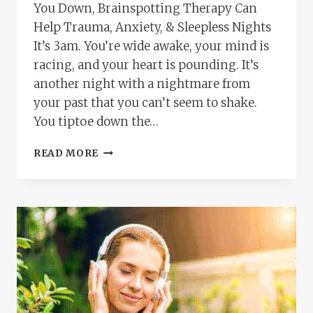
You Down, Brainspotting Therapy Can
Help Trauma, Anxiety, & Sleepless Nights
It’s 3am. You’re wide awake, your mind is
racing, and your heart is pounding. It’s
another night with a nightmare from
your past that you can’t seem to shake.
You tiptoe down the…
HEALING
READ MORE
AND
RELIEF
FOR
OVERWHELMED
MOMS:
HOW
BRAINSPOTTING
THERAPY
TRANSFORMS
TRAUMA