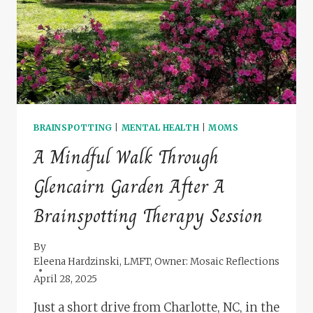
BRAINSPOTTING
|
MENTAL HEALTH
|
MOMS
A Mindful Walk Through
Glencairn Garden After A
Brainspotting Therapy Session
By
Eleena Hardzinski, LMFT, Owner: Mosaic Reflections
April 28, 2025
Just a short drive from Charlotte, NC, in the