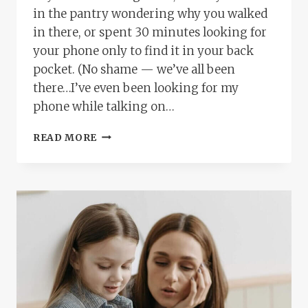
in the pantry wondering why you walked
in there, or spent 30 minutes looking for
your phone only to find it in your back
pocket. (No shame — we’ve all been
there…I’ve even been looking for my
phone while talking on…
IS
READ MORE
IT
ADHD
OR
AM
I
JUST
OVERWHELMED?