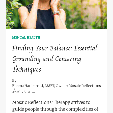
MENTAL HEALTH
Finding Your Balance: Essential
Grounding and Centering
Techniques
By
Eleena Hardzinski, LMFT, Owner: Mosaic Reflections
April 26, 2024
Mosaic Reflections Therapy strives to
guide people through the complexities of