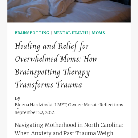
BRAINSPOTTING
|
MENTAL HEALTH
|
MOMS
Healing and Relief for
Overwhelmed Moms: How
Brainspotting Therapy
Transforms Trauma
By
Eleena Hardzinski, LMFT, Owner: Mosaic Reflections
September 22, 2024
Navigating Motherhood in North Carolina:
When Anxiety and Past Trauma Weigh