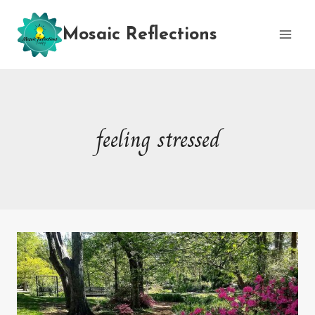
Skip
to
Mosaic Reflections
content
feeling stressed