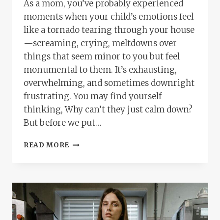
As a mom, you’ve probably experienced
moments when your child’s emotions feel
like a tornado tearing through your house
—screaming, crying, meltdowns over
things that seem minor to you but feel
monumental to them. It’s exhausting,
overwhelming, and sometimes downright
frustrating. You may find yourself
thinking, Why can’t they just calm down?
But before we put…
YOU
READ MORE
ARE
YOUR
CHILD’S
MIRROR:
WHY
TEACHING
COPING