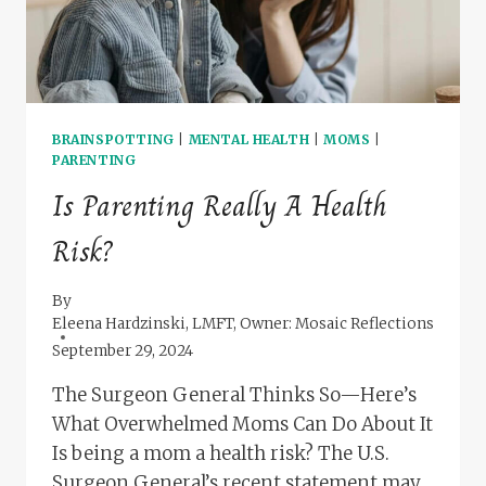
BRAINSPOTTING
|
MENTAL HEALTH
|
MOMS
|
PARENTING
Is Parenting Really A Health
Risk?
By
Eleena Hardzinski, LMFT, Owner: Mosaic Reflections
September 29, 2024
The Surgeon General Thinks So—Here’s
What Overwhelmed Moms Can Do About It
Is being a mom a health risk? The U.S.
Surgeon General’s recent statement may