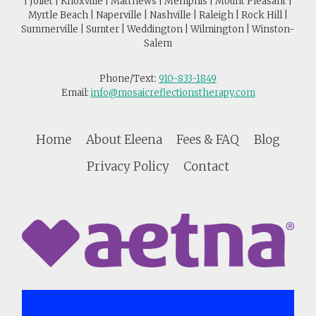
| Joliet | Knoxville | Matthews | Memphis | Mount Pleasant |
Myrtle Beach | Naperville | Nashville | Raleigh | Rock Hill |
Summerville | Sumter | Weddington | Wilmington | Winston-
Salem
Phone/Text:
910-833-1849
Email:
info@mosaicreflectionstherapy.com
Home
About Eleena
Fees & FAQ
Blog
Privacy Policy
Contact