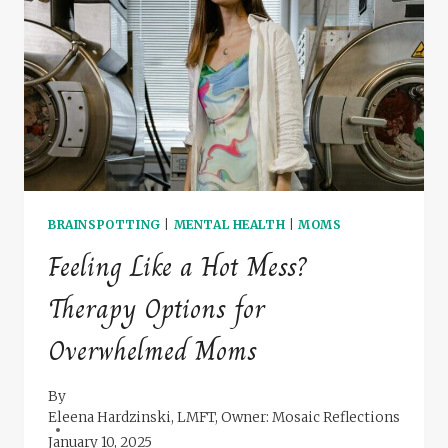
SKILLS
STARTS
WITH
YOU
BRAINSPOTTING
|
MENTAL HEALTH
|
MOMS
Feeling Like a Hot Mess?
Therapy Options for
Overwhelmed Moms
By
Eleena Hardzinski, LMFT, Owner: Mosaic Reflections
January 10, 2025