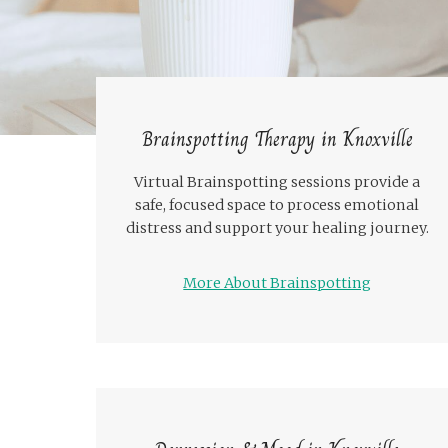
Brainspotting Therapy in Knoxville
Virtual Brainspotting sessions provide a
safe, focused space to process emotional
distress and support your healing journey.
More About Brainspotting