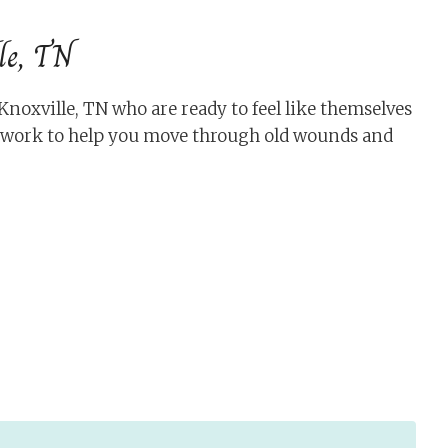
le, TN
oxville, TN who are ready to feel like themselves
s work to help you move through old wounds and