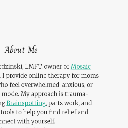
About Me
ardzinski, LMFT, owner of
Mosaic
. I provide online therapy for moms
who feel overwhelmed, anxious, or
al mode. My approach is trauma-
ing
Brainspotting
, parts work, and
tools to help you find relief and
nnect with yourself.