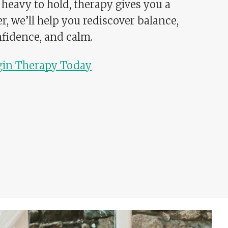
 heavy to hold, therapy gives you a
er, we’ll help you rediscover balance,
fidence, and calm.
gin Therapy Today