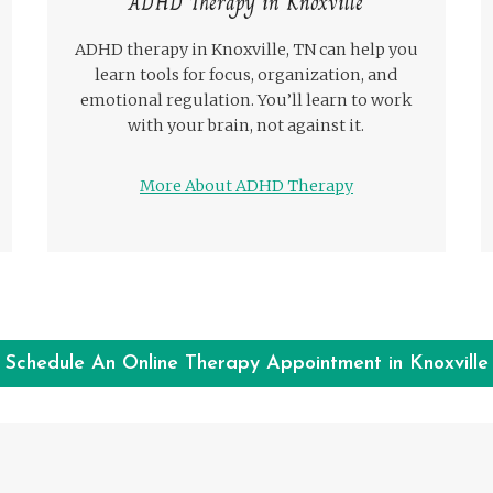
ADHD Therapy in Knoxville
ADHD therapy in Knoxville, TN can help you
learn tools for focus, organization, and
emotional regulation. You’ll learn to work
with your brain, not against it.
More About ADHD Therapy
Schedule An Online Therapy Appointment in Knoxville