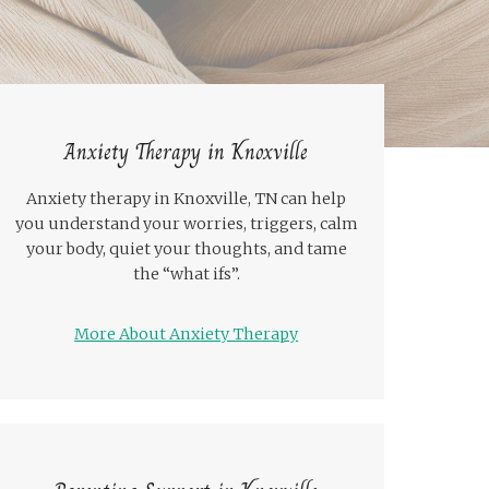
Anxiety Therapy in Knoxville
Anxiety therapy in Knoxville, TN can help
you understand your worries, triggers, calm
your body, quiet your thoughts, and tame
the “what ifs”.
More About Anxiety Therapy