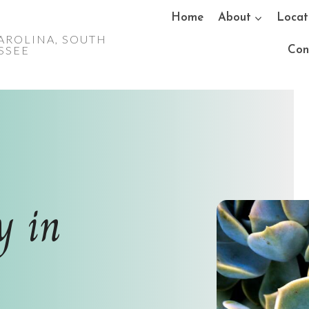
Home
About
Locat
AROLINA, SOUTH
ESSEE
Con
y in