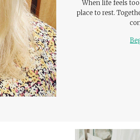
When life feels too
place to rest. Togeth
con
Be