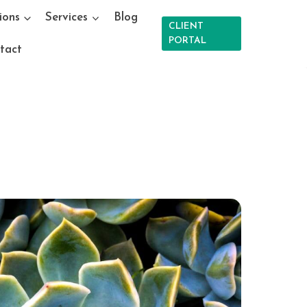
ions
Services
Blog
CLIENT
PORTAL
tact