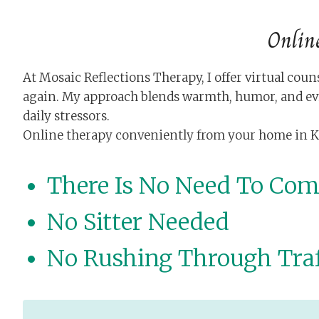
Onlin
At Mosaic Reflections Therapy, I offer virtual c
again. My approach blends warmth, humor, and ev
daily stressors.
Online therapy conveniently from your home in Knox
There Is No Need To Co
No Sitter Needed
No Rushing Through Traf