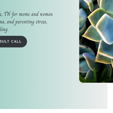
le, TN for moms and women
a, and parenting stress,
ling.
SULT CALL