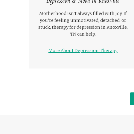
Depression & Mood in Knoxville
Motherhood isn’t always filled with joy. If
you’re feeling unmotivated, detached, or
stuck, therapy for depression in Knoxville,
TN can help.
More About Depression Therapy