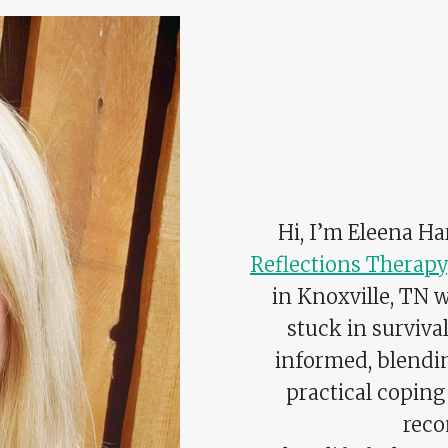
Hi, I’m Eleena H
Reflections Therapy
in Knoxville, TN 
stuck in surviv
informed, blend
practical coping 
reco