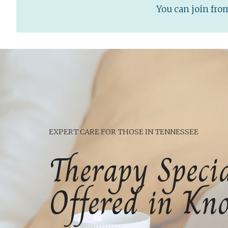
You can join fr
EXPERT CARE FOR THOSE IN TENNESSEE
Therapy Specia
Offered in Kno