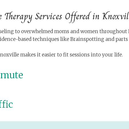
e Therapy Services Offered in Knoxvil
ounseling to overwhelmed moms and women throughout Kn
idence-based techniques like Brainspotting and part
ville makes it easier to fit sessions into your life.
mmute
fic