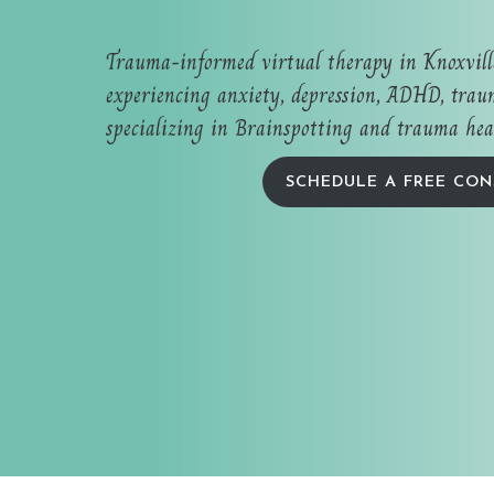
Trauma-informed virtual therapy in Knoxvil
experiencing anxiety, depression, ADHD, traum
specializing in Brainspotting and trauma hea
SCHEDULE A FREE CON