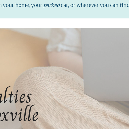
om your home, your
parked
car, or wherever you can fin
lties
xville