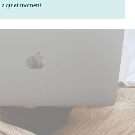
d a quiet moment.