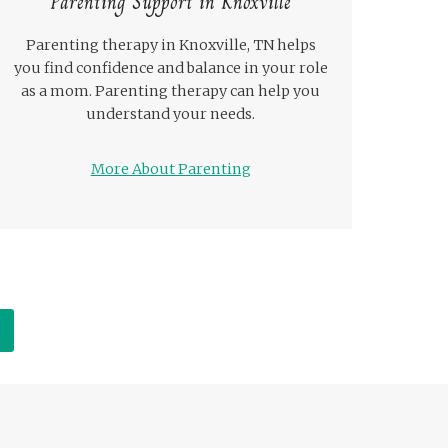
Parenting Support in Knoxville
Parenting therapy in Knoxville, TN helps
you find confidence and balance in your role
as a mom. Parenting therapy can help you
understand your needs.
More About Parenting