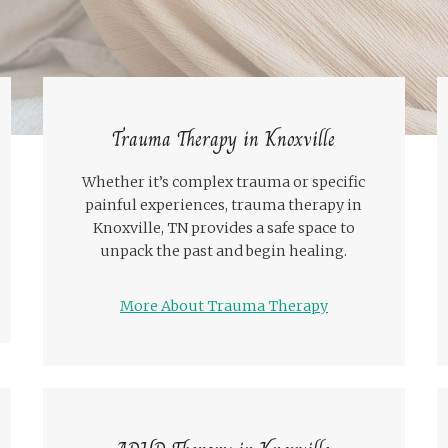
Trauma Therapy in Knoxville
Whether it’s complex trauma or specific
painful experiences, trauma therapy in
Knoxville, TN provides a safe space to
unpack the past and begin healing.
More About Trauma Therapy