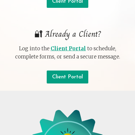
Client Portal
🔐 Already a Client?
Log into the
Client Portal
to schedule,
complete forms, or send a secure message.
Client Portal