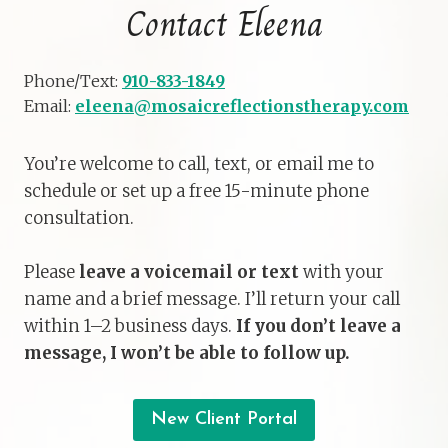
Contact Eleena
Phone/Text:
910-833-1849
Email:
eleena@mosaicreflectionstherapy.com
You’re welcome to call, text, or email me to
schedule or set up a free 15-minute phone
consultation.
Please
leave a voicemail or text
with your
name and a brief message. I’ll return your call
within 1–2 business days.
If you don’t leave a
message, I won’t be able to follow up.
New Client Portal