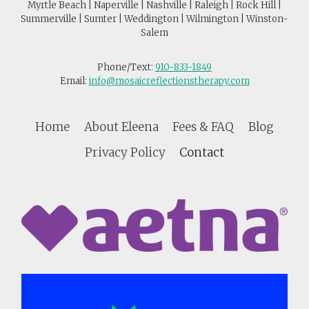
Myrtle Beach | Naperville | Nashville | Raleigh | Rock Hill |
Summerville | Sumter | Weddington | Wilmington | Winston-
Salem
Phone/Text:
910-833-1849
Email:
info@mosaicreflectionstherapy.com
Home
About Eleena
Fees & FAQ
Blog
Privacy Policy
Contact