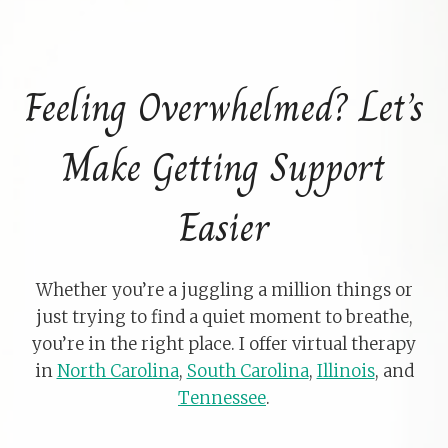
Feeling Overwhelmed? Let’s
Make Getting Support
Easier
Whether you’re a juggling a million things or
just trying to find a quiet moment to breathe,
you’re in the right place. I offer virtual therapy
in
North Carolina
,
South Carolina
,
Illinois
, and
Tennessee
.