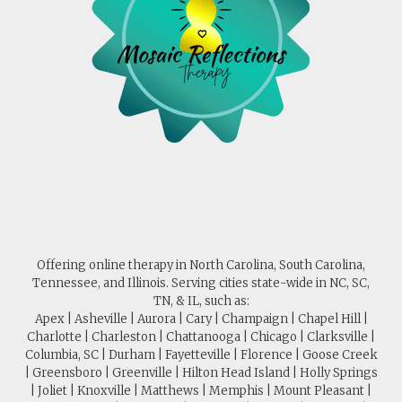
Offering online therapy in North Carolina, South Carolina,
Tennessee, and Illinois. Serving cities state-wide in NC, SC,
TN, & IL, such as:
Apex | Asheville | Aurora | Cary | Champaign | Chapel Hill |
Charlotte | Charleston | Chattanooga | Chicago | Clarksville |
Columbia, SC | Durham | Fayetteville | Florence | Goose Creek
| Greensboro | Greenville | Hilton Head Island | Holly Springs
| Joliet | Knoxville | Matthews | Memphis | Mount Pleasant |