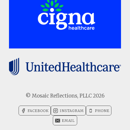
© Mosaic Reflections, PLLC 2026
FACEBOOK
INSTAGRAM
PHONE
EMAIL