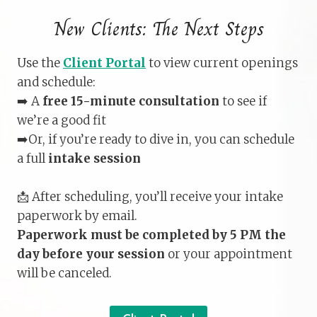
New Clients: The Next Steps
Use the
Client Portal
to view current openings
and schedule:
➡️ A
free 15-minute consultation
to see if
we’re a good fit
➡️Or, if you’re ready to dive in, you can schedule
a full
intake session
📩 After scheduling, you’ll receive your intake
paperwork by email.
Paperwork must be completed by 5 PM the
day before your session
or your appointment
will be canceled.