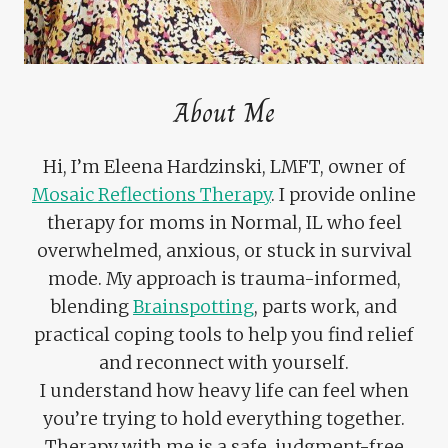
About Me
Hi, I’m Eleena Hardzinski, LMFT, owner of
Mosaic Reflections Therapy
. I provide online
therapy for moms in Normal, IL who feel
overwhelmed, anxious, or stuck in survival
mode. My approach is trauma-informed,
blending
Brainspotting
, parts work, and
practical coping tools to help you find relief
and reconnect with yourself.
I understand how heavy life can feel when
you’re trying to hold everything together.
Therapy with me is a safe, judgment-free