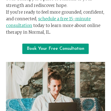
strength and rediscover hope.
If you’re ready to feel more grounded, confident,
and connected,
schedule a free 15-minute
consultation
today to learn more about online
therapy in Normal, IL.
Book Your Free Consultation