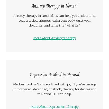
Anxiety Therapy in Normal
Anxiety therapy in Normal, IL can help you understand
your worries, triggers, calm your body, quiet your
thoughts, and tame the “what ifs”.
More About Anxiety Therapy
Depression & Mood in Normal
Motherhood isn’t always filled with joy. If you’re feeling
unmotivated, detached, or stuck, therapy for depression
in Normal, IL can help.
More About Depression Therapy