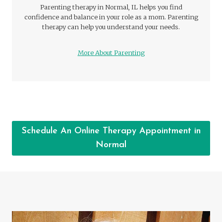
Parenting therapy in Normal, IL helps you find
confidence and balance in your role as a mom. Parenting
therapy can help you understand your needs.
More About Parenting
Schedule An Online Therapy Appointment in
Normal