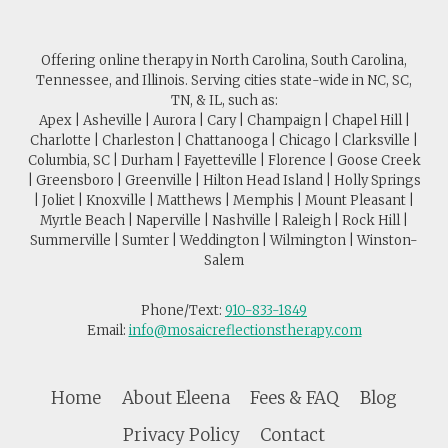
Offering online therapy in North Carolina, South Carolina,
Tennessee, and Illinois. Serving cities state-wide in NC, SC,
TN, & IL, such as:
Apex | Asheville | Aurora | Cary | Champaign | Chapel Hill |
Charlotte | Charleston | Chattanooga | Chicago | Clarksville |
Columbia, SC | Durham | Fayetteville | Florence | Goose Creek
| Greensboro | Greenville | Hilton Head Island | Holly Springs
| Joliet | Knoxville | Matthews | Memphis | Mount Pleasant |
Myrtle Beach | Naperville | Nashville | Raleigh | Rock Hill |
Summerville | Sumter | Weddington | Wilmington | Winston-
Salem
Phone/Text:
910-833-1849
Email:
info@mosaicreflectionstherapy.com
Home
About Eleena
Fees & FAQ
Blog
Privacy Policy
Contact