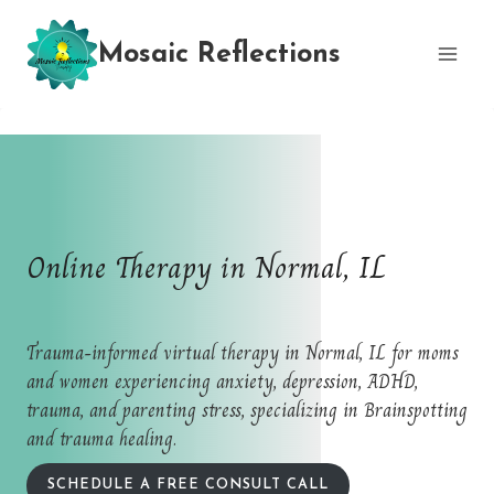
Skip
to
Mosaic Reflections
content
Online Therapy in Normal, IL
Trauma-informed virtual therapy in Normal, IL for moms
and women experiencing anxiety, depression, ADHD,
trauma, and parenting stress, specializing in Brainspotting
and trauma healing.
SCHEDULE A FREE CONSULT CALL