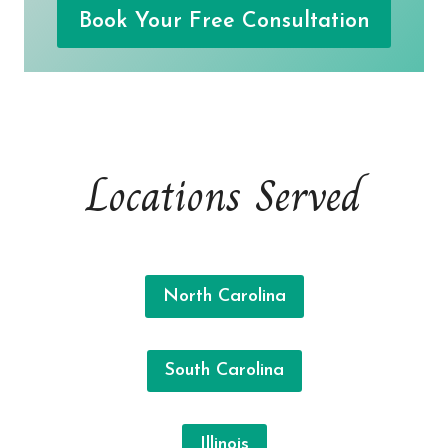
Book Your Free Consultation
Locations Served
North Carolina
South Carolina
Illinois