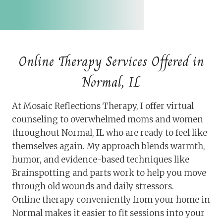
Online Therapy Services Offered in
Normal, IL
At Mosaic Reflections Therapy, I offer virtual
counseling to overwhelmed moms and women
throughout Normal, IL who are ready to feel like
themselves again. My approach blends warmth,
humor, and evidence-based techniques like
Brainspotting and parts work to help you move
through old wounds and daily stressors.
Online therapy conveniently from your home in
Normal makes it easier to fit sessions into your