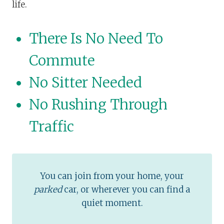
life.
There Is No Need To
Commute
No Sitter Needed
No Rushing Through
Traffic
You can join from your home, your
parked
car, or wherever you can find a
quiet moment.