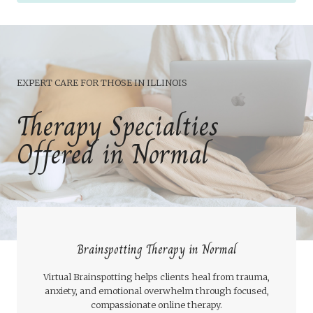
EXPERT CARE FOR THOSE IN ILLINOIS
Therapy Specialties
Offered in Normal
Brainspotting Therapy in Normal
Virtual Brainspotting helps clients heal from trauma,
anxiety, and emotional overwhelm through focused,
compassionate online therapy.