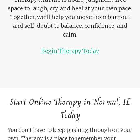
space to laugh, cry, and heal at your own pace.
Together, we’ll help you move from burnout
and self-doubt to balance, confidence, and
calm.
Begin Therapy Today
Start Online Therapy in Normal, IL
Today
You don’t have to keep pushing through on your
own. Therapy is a place to remember your