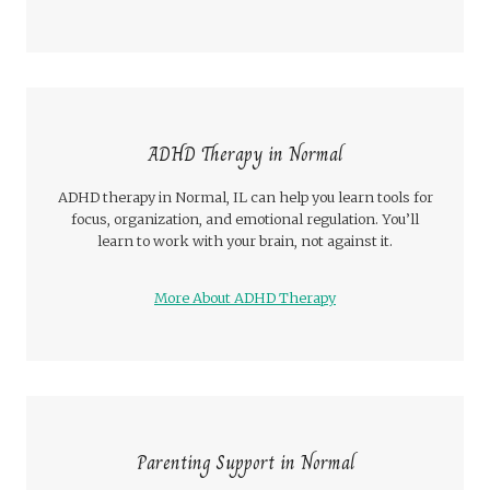
ADHD Therapy in Normal
ADHD therapy in Normal, IL can help you learn tools for
focus, organization, and emotional regulation. You’ll
learn to work with your brain, not against it.
More About ADHD Therapy
Parenting Support in Normal