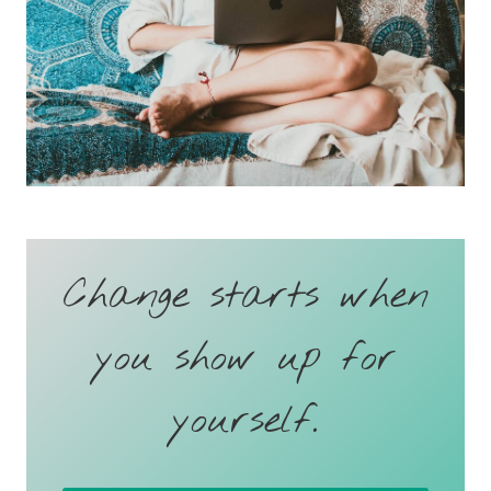
Change starts when
you show up for
yourself.