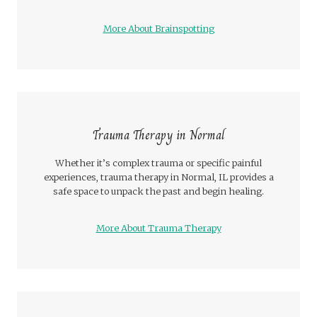
More About Brainspotting
Trauma Therapy in Normal
Whether it’s complex trauma or specific painful
experiences, trauma therapy in Normal, IL provides a
safe space to unpack the past and begin healing.
More About Trauma Therapy