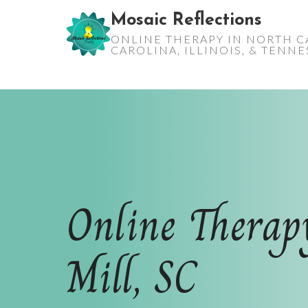
Skip
Mosaic Reflections
to
ONLINE THERAPY IN NORTH C
content
CAROLINA, ILLINOIS, & TENN
Online Therap
Mill, SC