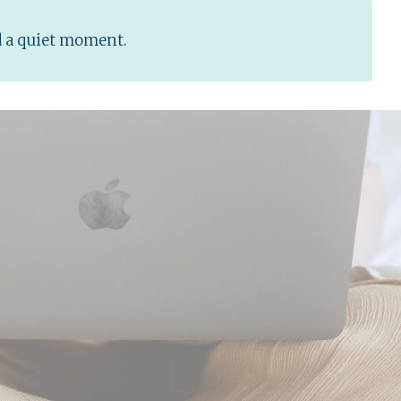
d a quiet moment.