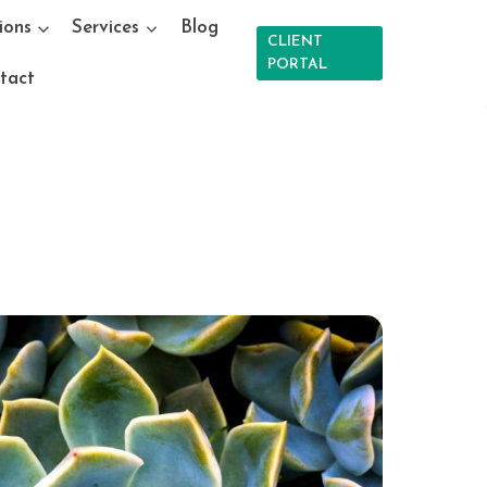
ions
Services
Blog
CLIENT
PORTAL
tact