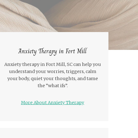
Anxiety Therapy in Fort Mill
Anxiety therapy in Fort Mill, SC can help you
understand your worries, triggers, calm
your body, quiet your thoughts, and tame
the “what ifs”.
More About Anxiety Therapy