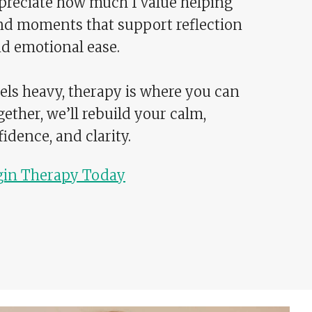
appreciate how much I value helping
nd moments that support reflection
d emotional ease.
ls heavy, therapy is where you can
gether, we’ll rebuild your calm,
idence, and clarity.
gin Therapy Today