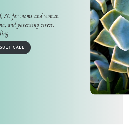
ll, SC for moms and women
a, and parenting stress,
ling.
SULT CALL