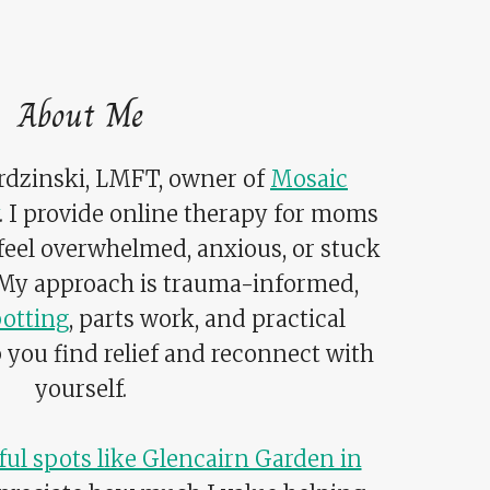
About Me
ardzinski, LMFT, owner of
Mosaic
. I provide online therapy for moms
 feel overwhelmed, anxious, or stuck
 My approach is trauma-informed,
otting
, parts work, and practical
p you find relief and reconnect with
yourself.
ul spots like Glencairn Garden in