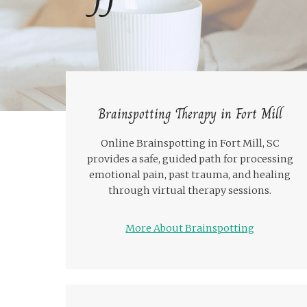
Brainspotting Therapy in Fort Mill
Online Brainspotting in Fort Mill, SC
provides a safe, guided path for processing
emotional pain, past trauma, and healing
through virtual therapy sessions.
More About Brainspotting