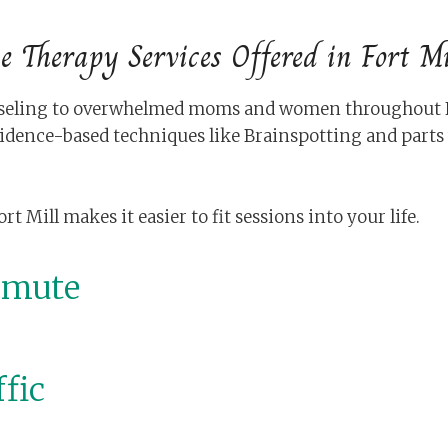
e Therapy Services Offered in Fort Mi
unseling to overwhelmed moms and women throughout For
idence-based techniques like Brainspotting and part
Mill makes it easier to fit sessions into your life.
mmute
fic