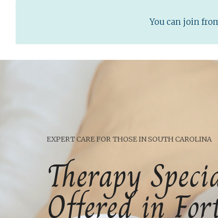
You can join fr
EXPERT CARE FOR THOSE IN SOUTH CAROLINA
Therapy Specia
Offered in For