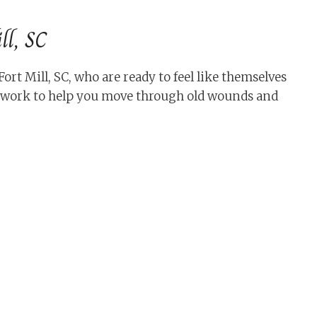
ll, SC
t Mill, SC, who are ready to feel like themselves
s work to help you move through old wounds and