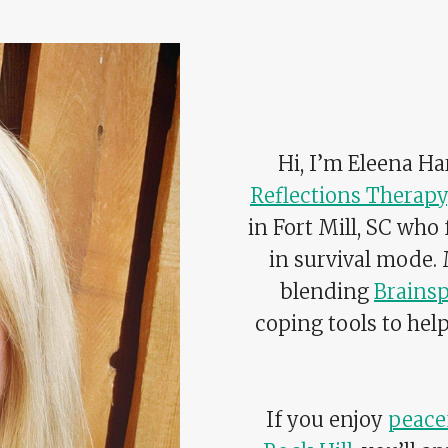
Hi, I’m Eleena H
Reflections Therapy
in Fort Mill, SC who
in survival mode.
blending
Brainsp
coping tools to hel
If you enjoy
peacef