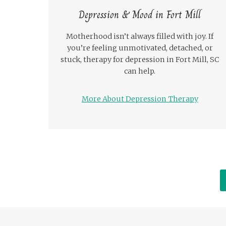
Depression & Mood in Fort Mill
Motherhood isn’t always filled with joy. If
you’re feeling unmotivated, detached, or
stuck, therapy for depression in Fort Mill, SC
can help.
More About Depression Therapy