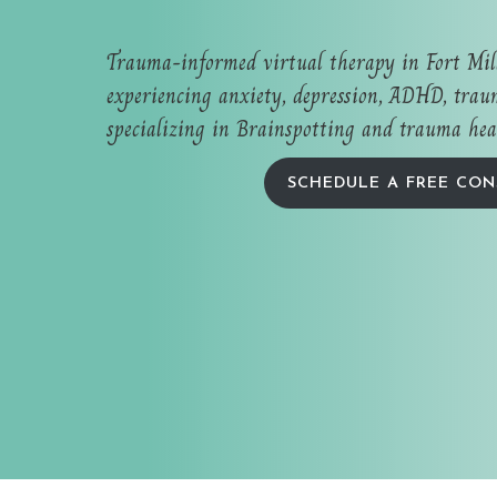
Trauma-informed virtual therapy in Fort Mi
experiencing anxiety, depression, ADHD, traum
specializing in Brainspotting and trauma hea
SCHEDULE A FREE CON