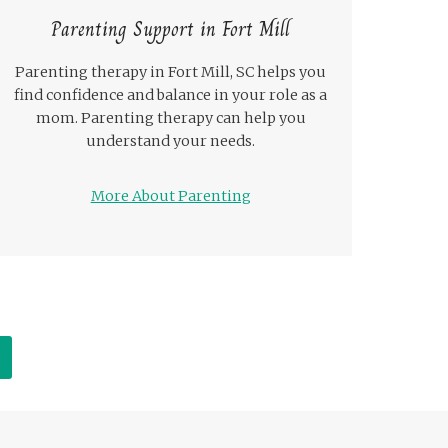
Parenting Support in Fort Mill
Parenting therapy in Fort Mill, SC helps you
find confidence and balance in your role as a
mom. Parenting therapy can help you
understand your needs.
More About Parenting