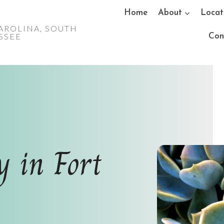
Home
About
Locat
AROLINA, SOUTH
ESSEE
Con
y in Fort