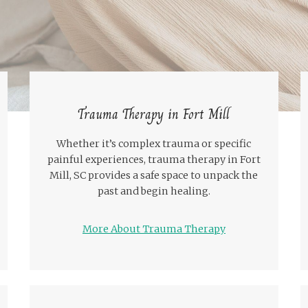
Trauma Therapy in Fort Mill
Whether it’s complex trauma or specific
painful experiences, trauma therapy in Fort
Mill, SC provides a safe space to unpack the
past and begin healing.
More About Trauma Therapy