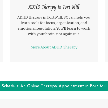
ADHD Therapy in Fort Mill
ADHD therapy in Fort Mill, SC can help you
learn tools for focus, organization, and
emotional regulation. You’ll learn to work
with your brain, not against it.
More About ADHD Therapy
Schedule An Online Therapy Appointment in Fort Mill