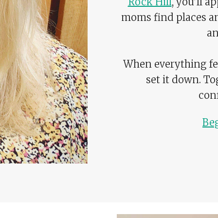
Rock Hill
, you’ll 
moms find places a
an
When everything fee
set it down. To
conf
Be