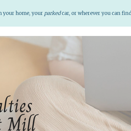
om your home, your
parked
car, or wherever you can fin
lties
t Mill