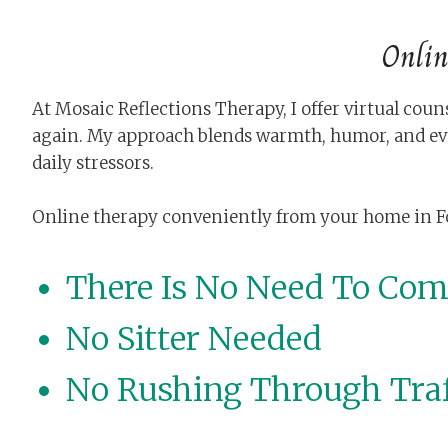
Onlin
At Mosaic Reflections Therapy, I offer virtual co
again. My approach blends warmth, humor, and ev
daily stressors.
Online therapy conveniently from your home in Fort 
There Is No Need To Co
No Sitter Needed
No Rushing Through Traf