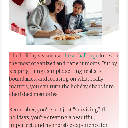
The holiday season can
be a challenge
for even
the most organized and patient moms. But by
keeping things simple, setting realistic
boundaries, and focusing on what really
matters, you can turn the holiday chaos into
cherished memories.
Remember, you’re not just “surviving” the
holidays; you’re creating a beautiful,
imperfect, and memorable experience for