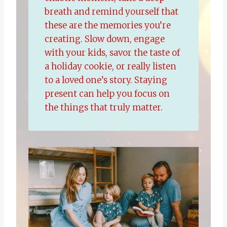
breath and remind yourself that
these are the memories you’re
creating. Slow down, engage
with your kids, savor the taste of
a holiday cookie, or really listen
to a loved one’s story. Staying
present can help you focus on
the things that truly matter.