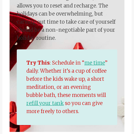
allows you to reset and recharge. The
holidays can be overwhelming, but
carving out time to take care of yourself
should be a non-negotiable part of your
holiday routine.
Try This
: Schedule in “
me time
”
daily. Whether it’s a cup of coffee
before the kids wake up, a short
meditation, or an evening
bubble bath, these moments will
refill your tank
so you can give
more freely to others.