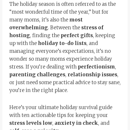
The holiday season is often referred to as the
“most wonderful time of the year,” but for
many moms, it’s also the
most
overwhelming
. Between the
stress of
hosting
, finding the
perfect gifts
, keeping
up with the
holiday to-do lists
, and
managing everyone’s expectations, it’s no
wonder so many moms experience holiday
stress. If you’re dealing with
perfectionism
,
parenting challenges
,
relationship issues
,
or just need some practical advice to stay sane,
you’re in the right place.
Here’s your ultimate holiday survival guide
with ten actionable tips for keeping your
stress levels low
,
anxiety in check
, and