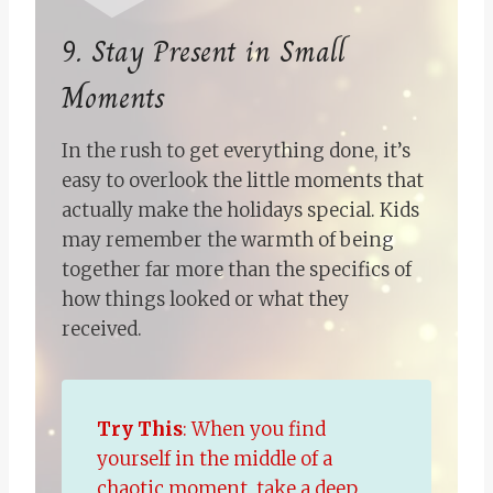
9. Stay Present in Small
Moments
In the rush to get everything done, it’s
easy to overlook the little moments that
actually make the holidays special. Kids
may remember the warmth of being
together far more than the specifics of
how things looked or what they
received.
Try This
: When you find
yourself in the middle of a
chaotic moment, take a deep