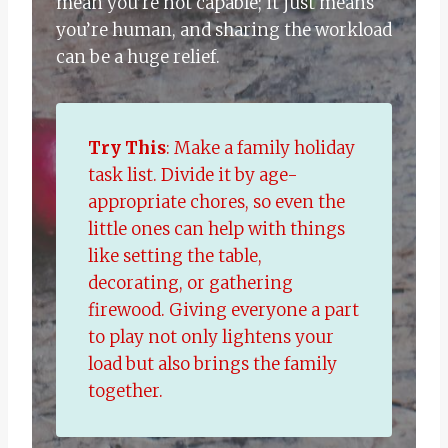
mean you’re not capable; it just means
you’re human, and sharing the workload
can be a huge relief.
Try This
: Make a family holiday
task list. Divide it by age-
appropriate chores, so even the
little ones can help with things
like setting the table,
decorating, or gathering
firewood. Giving everyone a part
to play not only lightens your
load but also brings the family
together.