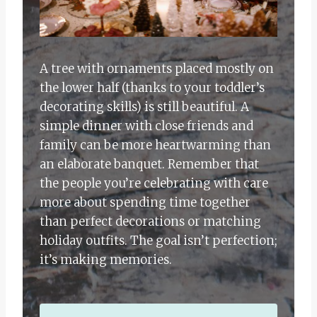
A tree with ornaments placed mostly on
the lower half (thanks to your toddler’s
decorating skills) is still beautiful. A
simple dinner with close friends and
family can be more heartwarming than
an elaborate banquet. Remember that
the people you’re celebrating with care
more about spending time together
than perfect decorations or matching
holiday outfits. The goal isn’t perfection;
it’s making memories.