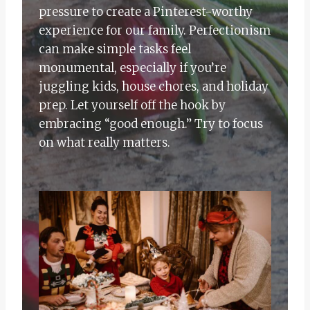
pressure to create a Pinterest-worthy
experience for our family. Perfectionism
can make simple tasks feel
monumental, especially if you’re
juggling kids, house chores, and holiday
prep. Let yourself off the hook by
embracing “good enough.” Try to focus
on what really matters.