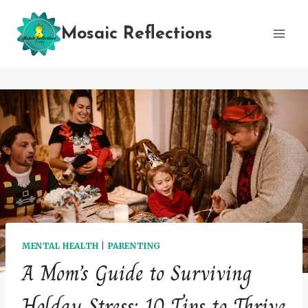
Skip
to
Mosaic Reflections
content
MENTAL HEALTH
|
PARENTING
A Mom’s Guide to Surviving
Holday Stress: 10 Tips to Thrive