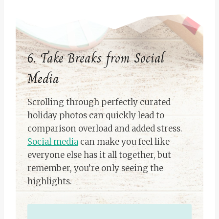
6. Take Breaks from Social
Media
Scrolling through perfectly curated
holiday photos can quickly lead to
comparison overload and added stress.
Social media
can make you feel like
everyone else has it all together, but
remember, you’re only seeing the
highlights.