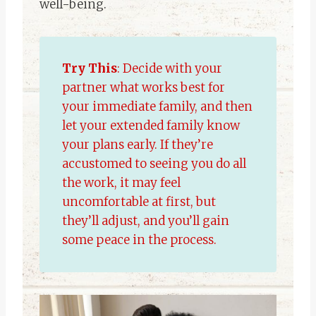
well-being.
Try This
: Decide with your
partner what works best for
your immediate family, and then
let your extended family know
your plans early. If they’re
accustomed to seeing you do all
the work, it may feel
uncomfortable at first, but
they’ll adjust, and you’ll gain
some peace in the process.