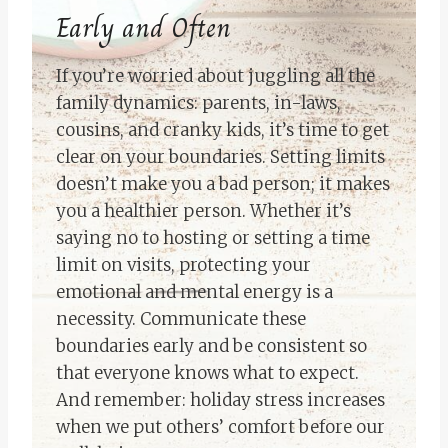
Early and Often
If you’re worried about juggling all the
family dynamics: parents, in-laws,
cousins, and cranky kids, it’s time to get
clear on your boundaries. Setting limits
doesn’t make you a bad person; it makes
you a healthier person. Whether it’s
saying no to hosting or setting a time
limit on visits, protecting your
emotional and mental energy is a
necessity. Communicate these
boundaries early and be consistent so
that everyone knows what to expect.
And remember: holiday stress increases
when we put others’ comfort before our