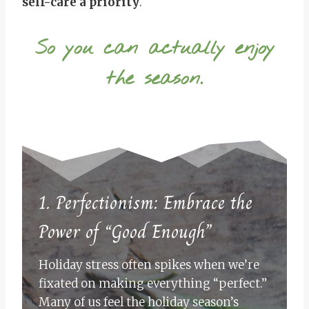
self-care a priority
.
So you can actually enjoy
the season.
1. Perfectionism: Embrace the
Power of “Good Enough”
Holiday stress often spikes when we’re
fixated on making everything “perfect.”
Many of us feel the holiday season’s