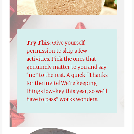
Try This
: Give yourself
permission to skip a few
activities. Pick the ones that
genuinely matter to you and say
“no” to the rest. A quick “Thanks
for the invite! We’re keeping
things low-key this year, so we’ll
have to pass” works wonders.