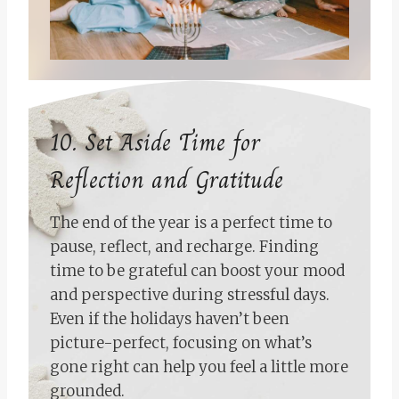
10. Set Aside Time for
Reflection and Gratitude
The end of the year is a perfect time to
pause, reflect, and recharge. Finding
time to be grateful can boost your mood
and perspective during stressful days.
Even if the holidays haven’t been
picture-perfect, focusing on what’s
gone right can help you feel a little more
grounded.