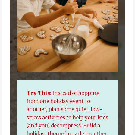
Try This
: Instead of hopping
from one holiday event to
another, plan some quiet, low-
stress activities to help your kids
(and you) decompress. Build a
holiday-themed puzzle together,