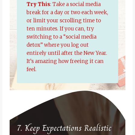
Try This
: Take a social media
break for a day or two each week,
or limit your scrolling time to
ten minutes. If you can, try
switching to a “social media
detox” where you log out
entirely until after the New Year.
It’s amazing how freeing it can
feel.
7. Keep Expectations Realistic