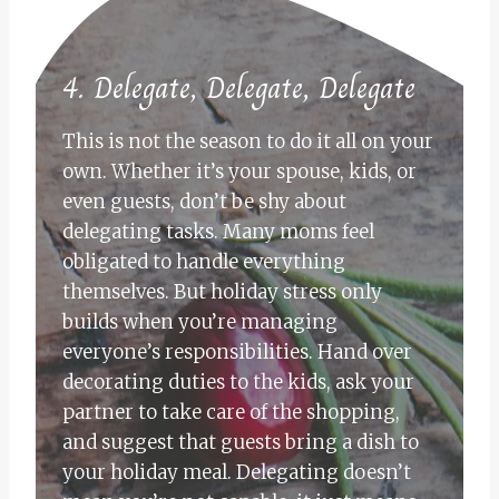
4. Delegate, Delegate, Delegate
This is not the season to do it all on your
own. Whether it’s your spouse, kids, or
even guests, don’t be shy about
delegating tasks. Many moms feel
obligated to handle everything
themselves. But holiday stress only
builds when you’re managing
everyone’s responsibilities. Hand over
decorating duties to the kids, ask your
partner to take care of the shopping,
and suggest that guests bring a dish to
your holiday meal. Delegating doesn’t