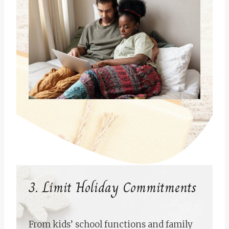
3. Limit Holiday Commitments
From kids’ school functions and family