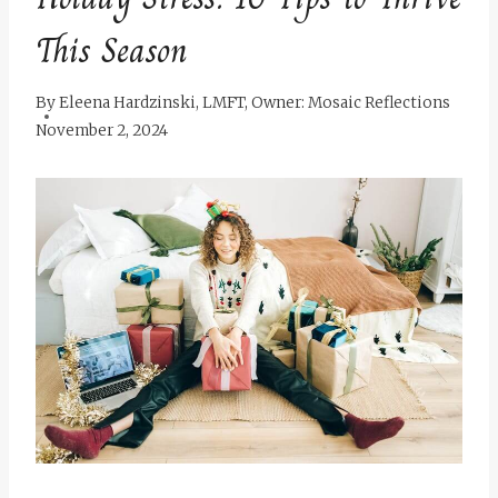
This Season
By
Eleena Hardzinski, LMFT, Owner: Mosaic Reflections
November 2, 2024