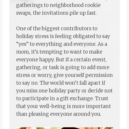
gatherings to neighborhood cookie
swaps, the invitations pile up fast.
One of the biggest contributors to
holiday stress is feeling obligated to say
“yes” to everything and everyone. As a
mom, it’s tempting to want to make
everyone happy. But if a certain event,
gathering, or task is going to add more
stress or worry, give yourself permission
to say no. The world won’t fall apart if
you miss one holiday party or decide not
to participate in a gift exchange. Trust
that your well-being is more important
than pleasing everyone around you.