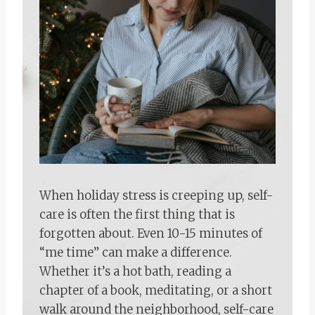
When holiday stress is creeping up, self-
care is often the first thing that is
forgotten about. Even 10-15 minutes of
“me time” can make a difference.
Whether it’s a hot bath, reading a
chapter of a book, meditating, or a short
walk around the neighborhood, self-care