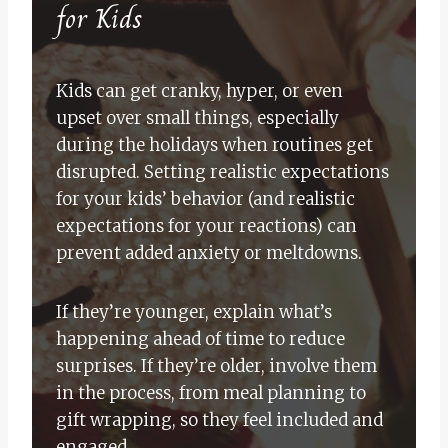
for Kids
Kids can get cranky, hyper, or even
upset over small things, especially
during the holidays when routines get
disrupted. Setting realistic expectations
for your kids’ behavior (and realistic
expectations for your reactions) can
prevent added anxiety or meltdowns.
If they’re younger, explain what’s
happening ahead of time to reduce
surprises. If they’re older, involve them
in the process, from meal planning to
gift wrapping, so they feel included and
engaged.