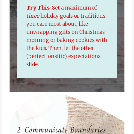
Try This
: Set a maximum of
three
holiday goals or traditions
you care most about, like
unwrapping gifts on Christmas
morning or baking cookies with
the kids. Then, let the other
(perfectionsitic) expectations
slide.
2. Communicate Boundaries