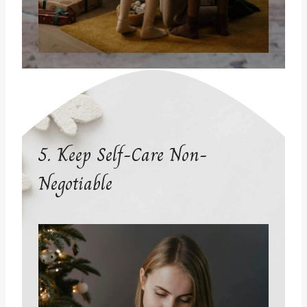
5. Keep Self-Care Non-
Negotiable