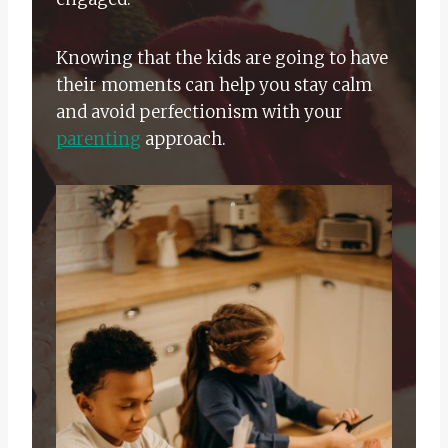
Knowing that the kids are going to have
their moments can help you stay calm
and avoid perfectionism with your
parenting
approach.