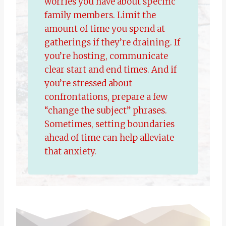
worries you have about specific
family members. Limit the
amount of time you spend at
gatherings if they’re draining. If
you’re hosting, communicate
clear start and end times. And if
you’re stressed about
confrontations, prepare a few
“change the subject” phrases.
Sometimes, setting boundaries
ahead of time can help alleviate
that anxiety.