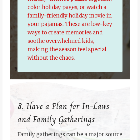
color holiday pages, or watch a
family-friendly holiday movie in
your pajamas. These are low-key
ways to create memories and
soothe overwhelmed kids,
making the season feel special
without the chaos.
8. Have a Plan for In-Laws
and Family Gatherings
Family gatherings can be a major source