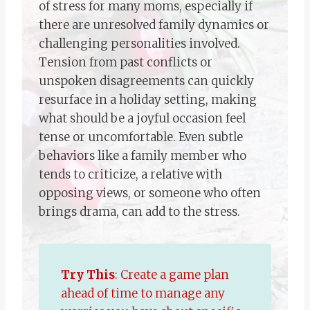
of stress for many moms, especially if
there are unresolved family dynamics or
challenging personalities involved.
Tension from past conflicts or
unspoken disagreements can quickly
resurface in a holiday setting, making
what should be a joyful occasion feel
tense or uncomfortable. Even subtle
behaviors like a family member who
tends to criticize, a relative with
opposing views, or someone who often
brings drama, can add to the stress.
Try This
: Create a game plan
ahead of time to manage any