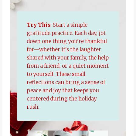
Try This
: Start a simple
gratitude practice. Each day, jot
down one thing you’re thankful
for—whether it’s the laughter
shared with your family, the help
from a friend, or a quiet moment
to yourself. These small
reflections can bring a sense of
peace and joy that keeps you
centered during the holiday
rush.